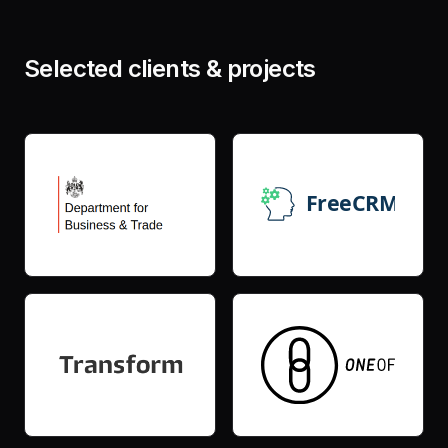
Selected clients & projects