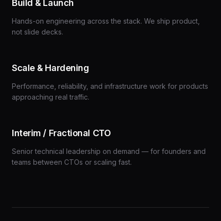
Build & Launch
Hands-on engineering across the stack. We ship product,
not slide decks.
Scale & Hardening
Performance, reliability, and infrastructure work for products
approaching real traffic.
Interim / Fractional CTO
Senior technical leadership on demand — for founders and
teams between CTOs or scaling fast.