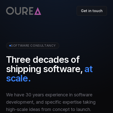
Get in touch
SOFTWARE CONSULTANCY
Three decades of
shipping software,
at
scale.
We have 30 years experience in software
development, and specific expertise taking
high-scale ideas from concept to launch.