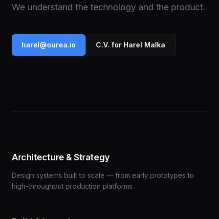
We understand the technology and the product.
harel@ourea.io
C.V. for Harel Malka
Architecture & Strategy
Design systems built to scale — from early prototypes to
high-throughput production platforms.