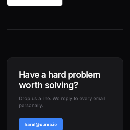
Have a hard problem
worth solving?
Drop us a line. We reply to every email
personally.
harel@ourea.io